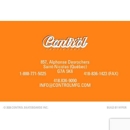
857, Alphonse Desrochers
Saint-Nicolas (Québec)
G7A 5K6
1-888-771-5025
418-836-1423 (FAX)
418.836-9090
INFO@CONTROLMFG.COM
© 2026 CONTROL SKATEBOARDS INC.
BUILD BY
HYPER