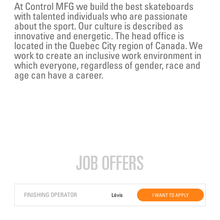
At Control MFG we build the best skateboards
with talented individuals who are passionate
about the sport. Our culture is described as
innovative and energetic. The head office is
located in the Quebec City region of Canada. We
work to create an inclusive work environment in
which everyone, regardless of gender, race and
age can have a career.
JOB OFFERS
FINISHING OPERATOR
Lévis
I WANT TO APPLY