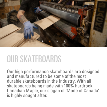
OUR SKATEBOARDS
Our high performance skateboards are designed
and manufactured to be some of the most
durable skateboards in the Industry. With all
skateboards being made with 100% hardrock
Canadian Maple, our slogan of ‘Made of Canada’
is highly sought after.