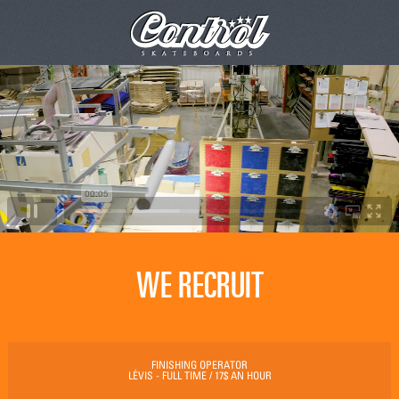
WE RECRUIT
FINISHING OPERATOR
LÉVIS - FULL TIME / 17$ AN HOUR