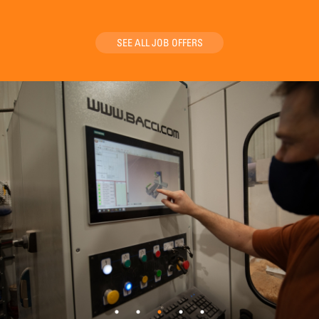
SEE ALL JOB OFFERS