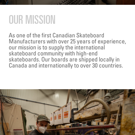
OUR MISSION
As one of the first Canadian Skateboard
Manufacturers with over 25 years of experience,
our mission is to supply the international
skateboard community with high-end
skateboards. Our boards are shipped locally in
Canada and internationally to over 30 countries.