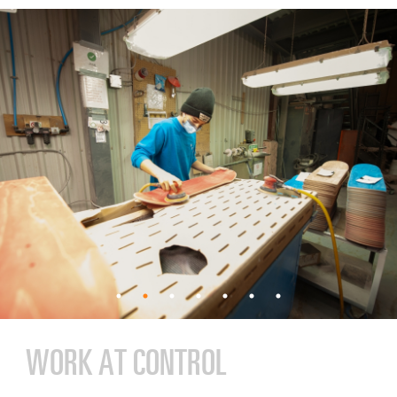
WORK AT CONTROL